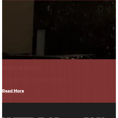
MAISON HOTEL
MAISON HOTEL ID SIGN @ Sukhumvit
Read More