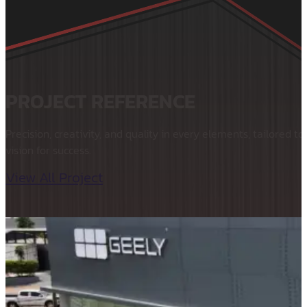
PROJECT REFERENCE
Precision, creativity, and quality in every elements, tailored to
vision for success.
View All Project