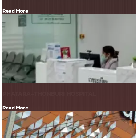
Read More
PHATARA-THONBURI HOSPITAL
Read More