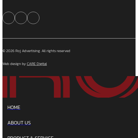
© 2026 Roj Advertising. All rights reserved
Web design by
CARE Digital
HOME
ABOUT US
PRODUCT & SERVICE