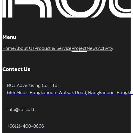
Menu
Home
About Us
Product & Service
Project
News
Activity
Contact Us
ROJ Advertising Co., Ltd.
666 Moo2, Bangkanoon-Watsak Road, Bangkanoon, Bangklua
info@roj.co.th
+66(2)-408-8666