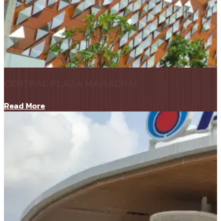
CENTRAL PLAZA MAHACHAI
Read More