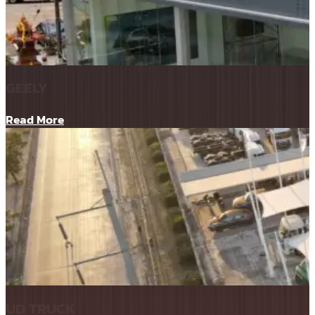
GEELY
Read More
UD TRUCK