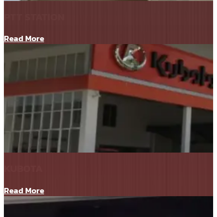
PTT STATION
Read More
KUBOTA
Read More