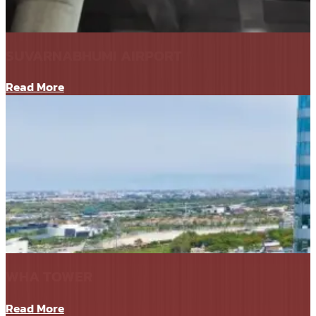
SUVARNABHUMI AIRPORT
Read More
WHA TOWER
Read More