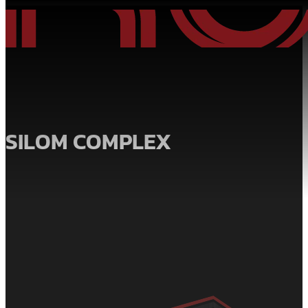
SILOM COMPLEX