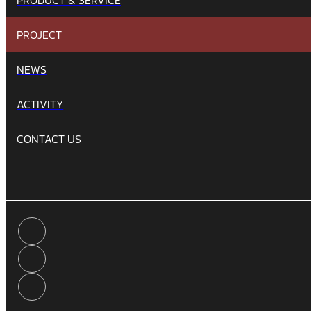
PROJECT
NEWS
ACTIVITY
CONTACT US