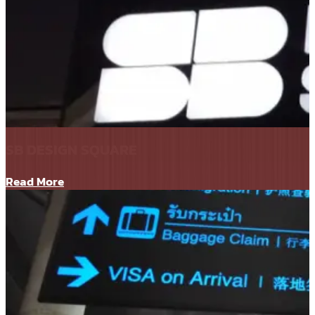
SB DESIGN SQUARE
Read More