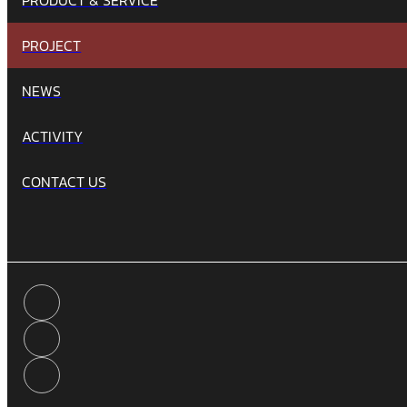
PROJECT
NEWS
ACTIVITY
CONTACT US