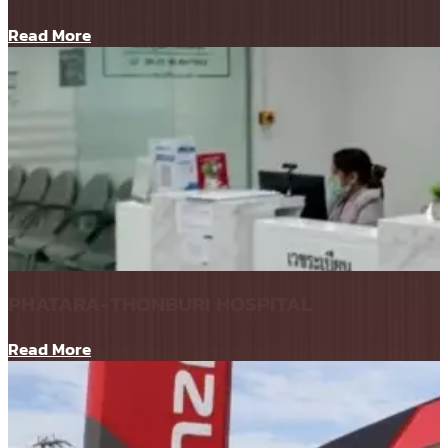
Read More
PHATARA-THONBURI HOSPITAL
Read More