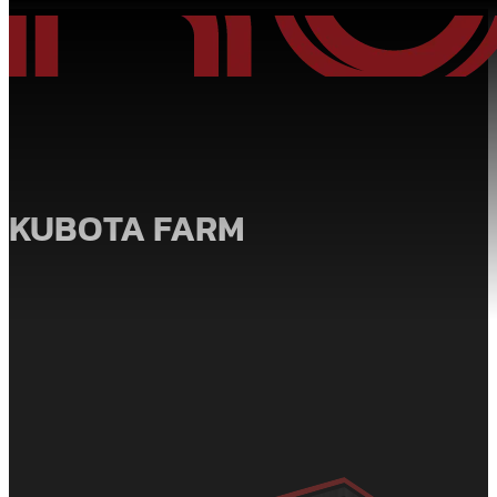
KUBOTA FARM