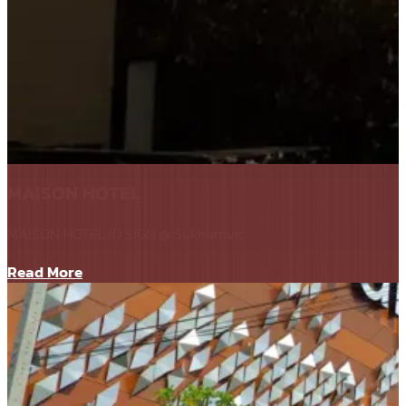
MAISON HOTEL
MAISON HOTEL ID SIGN @ Sukhumvit
Read More