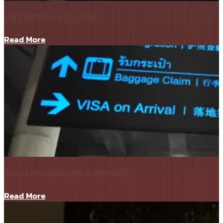
SB DESIGN SQUARE
Read More
SUVARNABHUMI AIRPORT
Read More