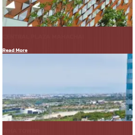
CENTRAL PLAZA MAHACHAI
Read More
WHA TOWER