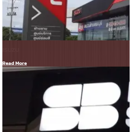
ISUZU
Read More