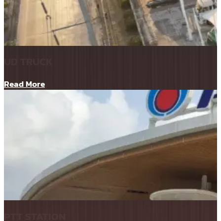
UD TRUCK
Read More
PTT STATION