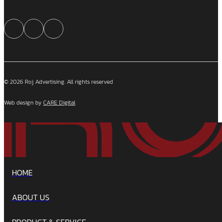
© 2026 Roj Advertising. All rights reserved
Web design by
CARE Digital
HOME
ABOUT US
PRODUCT & SERVICE