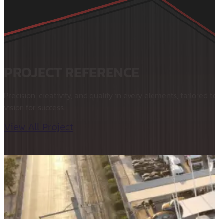
PROJECT REFERENCE
Precision, creativity, and quality in every elements, tailored to
vision for success.
View All Project