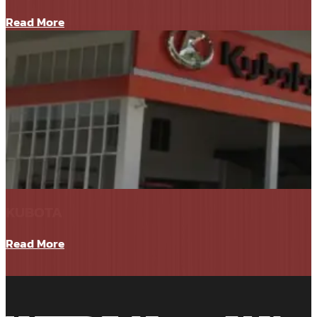
Read More
KUBOTA
Read More