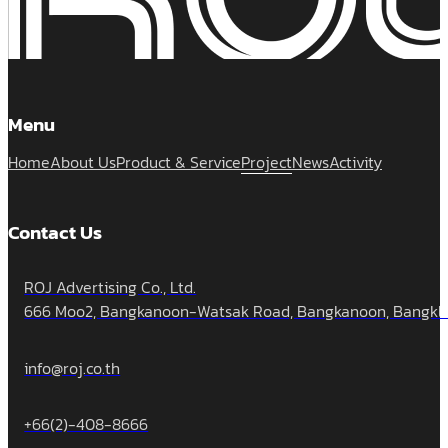
Menu
Home
About Us
Product & Service
Project
News
Activity
Contact Us
ROJ Advertising Co., Ltd.
666 Moo2, Bangkanoon-Watsak Road, Bangkanoon, Bangklua
info@roj.co.th
+66(2)-408-8666