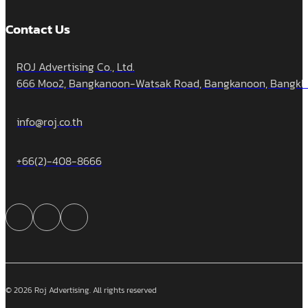
Contact Us
ROJ Advertising Co., Ltd.
666 Moo2, Bangkanoon-Watsak Road, Bangkanoon, Bangklua
info@roj.co.th
+66(2)-408-8666
© 2026 Roj Advertising. All rights reserved