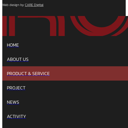
Web design by
CARE Digital
HOME
ABOUT US
PRODUCT & SERVICE
PROJECT
NEWS
ACTIVITY