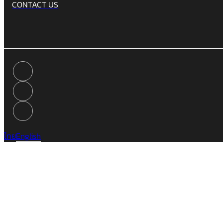
CONTACT US
ไทย
English