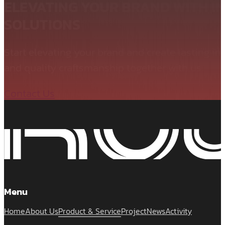
ELEVATING YOUR BRAND WITH I
SOLUTIONS
Start elevating your brand and create lasting i
and quality craftsmanship together with us.
Contact Us
Menu
Home
About Us
Product & Service
Project
News
Activity