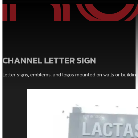
CHANNEL LETTER SIGN
Letter signs, emblems, and logos mounted on walls or building